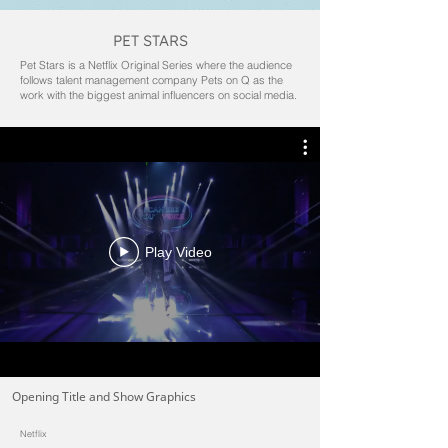
PET STARS
Pet Stars is a Netflix Original Series where the audience
follows talent management company Pets on Q as the
work with the biggest animal influencers on social media.
Play Video
Opening Title and Show Graphics
Netflix