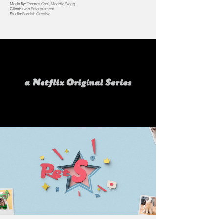
Made By:
Thomas Choi, Maddie Wagg
Client:
Irwin Entertainment
Studio:
Burnish Creative