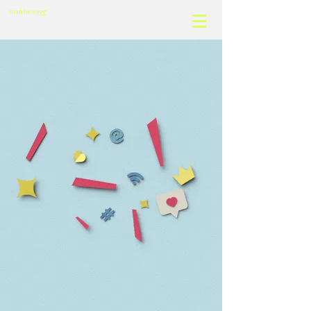
motion design & visual effects
maddie wagg