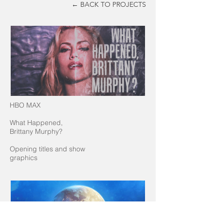
← BACK TO PROJECTS
HBO MAX
What Happened,
Brittany Murphy?
Opening titles and show
graphics